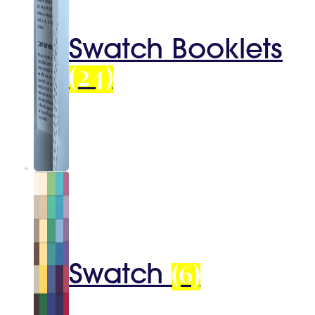
Swatch Booklets
(24)
Swatch
(6)