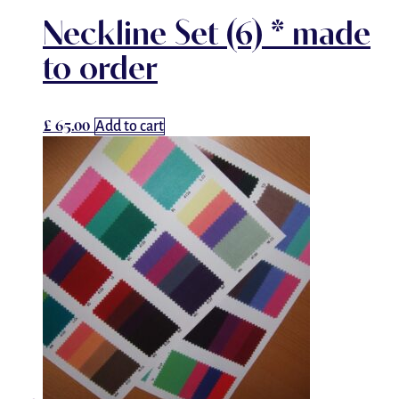
Neckline Set (6) * made
to order
£
65.00
Add to cart