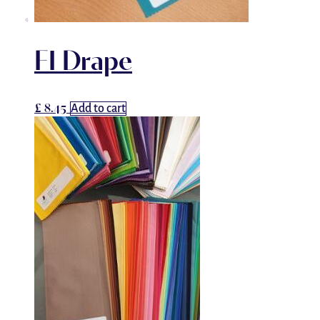
FI Drape
£
8.45
Add to cart