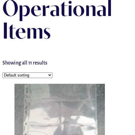
Operational
Items
Showing all 11 results