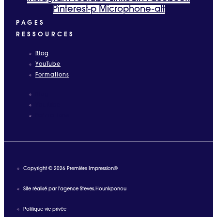
Pinterest-p
Microphone-alt
PAGES
RESSOURCES
Blog
YouTube
Formations
Blog
YouTube
Formations
Copyright © 2026 Première Impression®
Site réalisé par l'agence Steves.Hounkponou
Politique vie privée