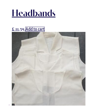
Headbands
£
11.59
Add to cart