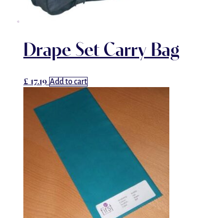
Drape Set Carry Bag
£
17.19
Add to cart