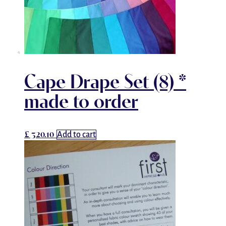
Cape Drape Set (8) *
made to order
£
320.10
Add to cart