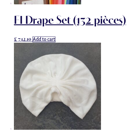
FI Drape Set (132 pièces)
£
742.10
Add to cart