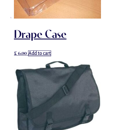
Drape Case
£
6.00
Add to cart