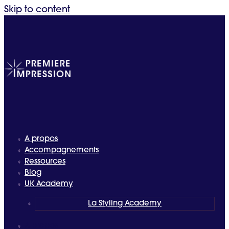
Skip to content
A propos
Accompagnements
Ressources
Blog
UK Academy
La Styling Academy
A propos