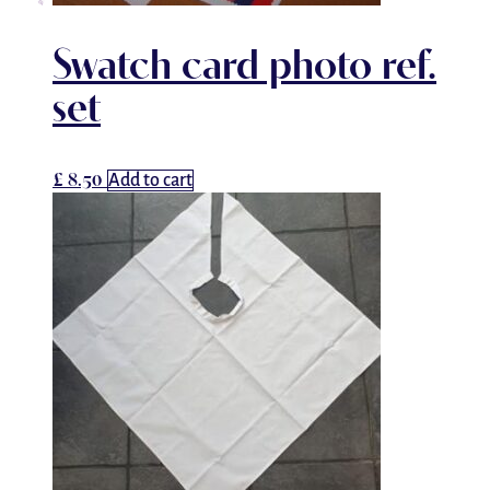
Swatch card photo ref.
set
£
8.50
Add to cart