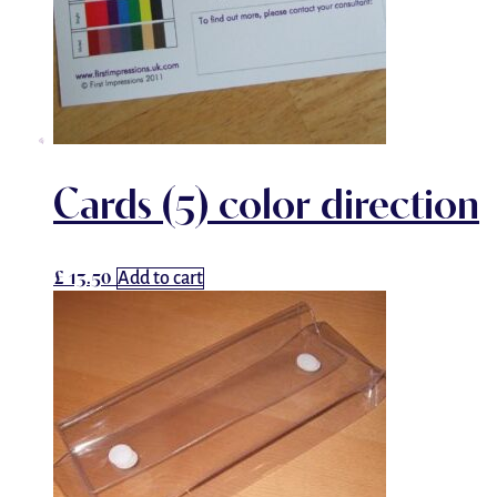
Cards (5) color direction
£
13.50
Add to cart