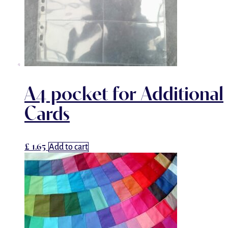
A4 pocket for Additional
Cards
£
1.65
Add to cart