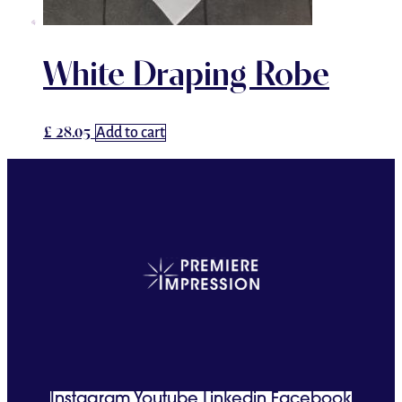
White Draping Robe
£
28.05
Add to cart
Instagram
Youtube
Linkedin
Facebook