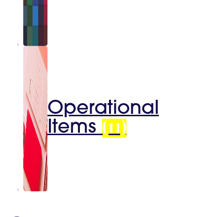
Operational
Items
(11)